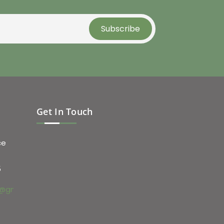
Get In Touch
ce
5
@gmail.com