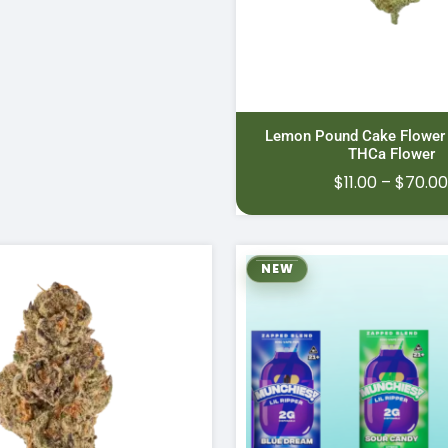
Lemon Pound Cake Flower
THCa Flower
$
11.00
–
$
70.0
NEW