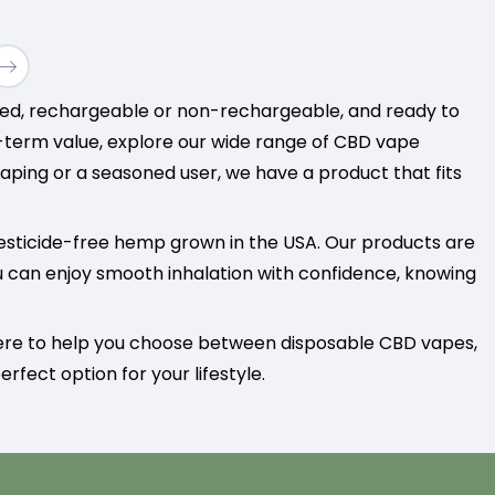
$11.00
through
$70.00
lled, rechargeable or non-rechargeable, and ready to
g-term value, explore our wide range of CBD vape
aping or a seasoned user, we have a product that fits
esticide-free hemp grown in the USA. Our products are
u can enjoy smooth inhalation with confidence, knowing
here to help you choose between disposable CBD vapes,
rfect option for your lifestyle.