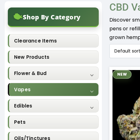
CBD V
Shop By Category
Discover sm
pens or refi
grown hemp a
Clearance Items
New Products
Flower & Bud
NEW
Vapes
Edibles
Pets
Oils/Tinctures