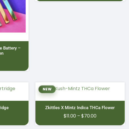
 Battery –
en
NEW
idge
Zkittles X Mintz Indica THCa Flower
Price
$
11.00
–
$
70.00
range: