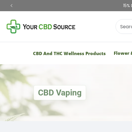
Shop Now
Flower 
CBD And THC Wellness Products
CBD Vaping