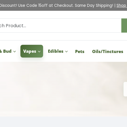
Check Out Our Holiday Gift Guide |
Shop Now
& Bud
Vapes
Edibles
Pets
Oils/Tinctures