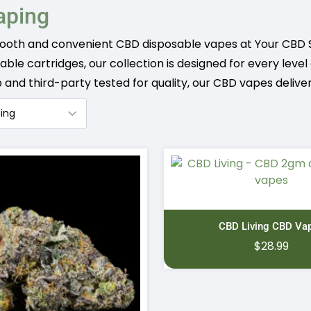
aping
ooth and convenient CBD disposable vapes at Your CBD 
llable cartridges, our collection is designed for every lev
nd third-party tested for quality, our CBD vapes deliver
CBD Living CBD Va
$
28.99