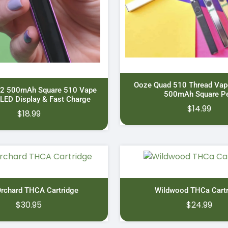
Ooze Quad 510 Thread Vape
 2 500mAh Square 510 Vape
500mAh Square P
 LED Display & Fast Charge
$
14.99
$
18.99
Orchard THCA Cartridge
Wildwood THCa Cartr
$
30.95
$
24.99