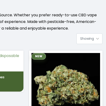
Source. Whether you prefer ready-to-use CBD vape
el of experience. Made with pesticide-free, American-
 a reliable and enjoyable experience.
NEW
pes