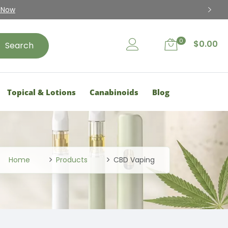
15% Disc
0
$
0.00
Search
Topical & Lotions
Canabinoids
Blog
Home
Products
CBD Vaping