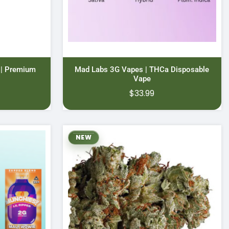
 | Premium
Mad Labs 3G Vapes | THCa Disposable
Vape
Price
0
$
33.99
range:
$11.00
through
NEW
$70.00