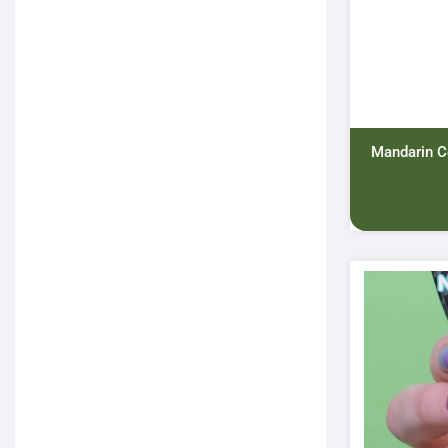
Mandarin C