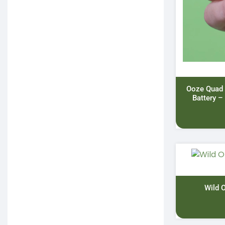
Ooze Quad
Battery –
Wild 