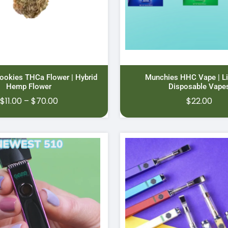
ookies THCa Flower | Hybrid
Munchies HHC Vape | Li
Hemp Flower
Disposable Vape
Price
$
11.00
–
$
70.00
$
22.00
range:
$11.00
through
$70.00