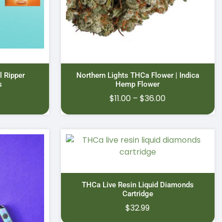
l Ripper
Northern Lights THCa Flower | Indica
s
Hemp Flower
Price
$
11.00
–
$
36.00
range:
$11.00
through
$36.00
THCa Live Resin Liquid Diamonds
Cartridge
$
32.99