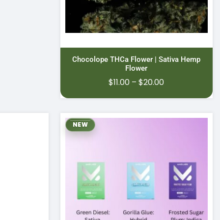
Chocolope THCa Flower | Sativa Hemp
Flower
Price
$
11.00
–
$
20.00
range:
$11.00
through
NEW
$20.00