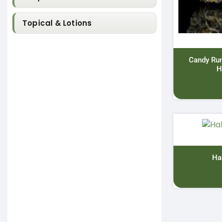
Topical & Lotions
Candy Ru
H
Ha