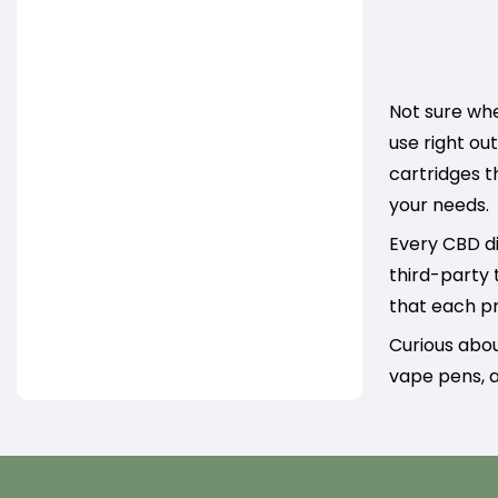
Not sure whe
use right ou
cartridges t
your needs.
Every CBD di
third-party 
that each pr
Curious abo
vape pens, a