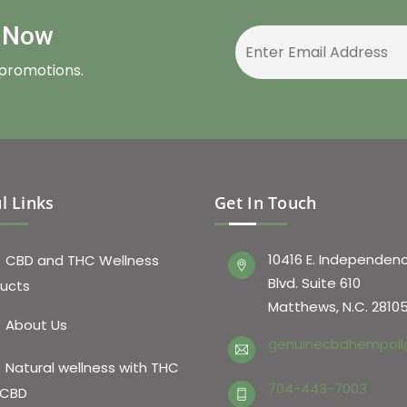
r Now
 promotions.
l Links
Get In Touch
10416 E. Independen
CBD and THC Wellness
Blvd. Suite 610
ucts
Matthews, N.C. 2810
About Us
genuinecbdhempoil
Natural wellness with THC
704-443-7003
 CBD