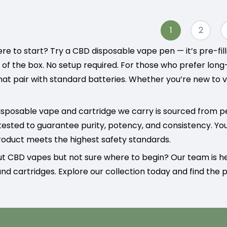
1
2
re to start? Try a CBD disposable vape pen — it’s pre-fi
t of the box. No setup required. For those who prefer lon
hat pair with standard batteries. Whether you’re new to v
sposable vape and cartridge we carry is sourced from p
tested to guarantee purity, potency, and consistency. Yo
oduct meets the highest safety standards.
ut CBD vapes but not sure where to begin? Our team is 
nd cartridges. Explore our collection today and find the pe