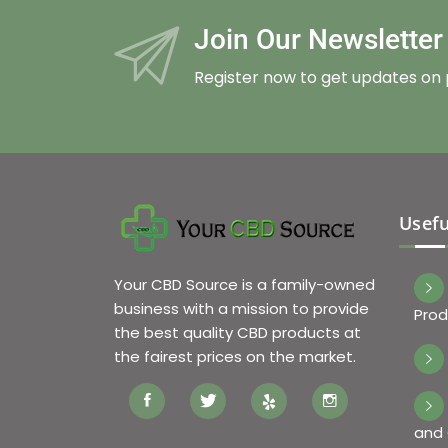
Join Our Newslette
Register now to get updates on
Usefu
Your CBD Source is a family-owned
business with a mission to provide
Prod
the best quality CBD products at
the fairest prices on the market.
and