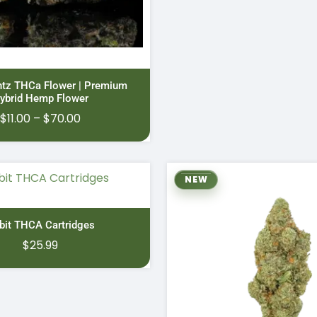
ntz THCa Flower | Premium
ybrid Hemp Flower
Price
$
11.00
–
$
70.00
range:
$11.00
through
NEW
$70.00
bit THCA Cartridges
$
25.99