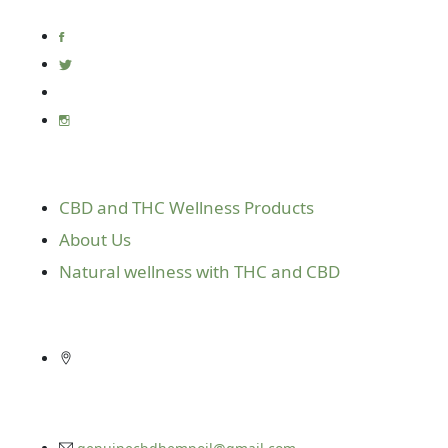
Useful Links
CBD and THC Wellness Products
About Us
Natural wellness with THC and CBD
Get In Touch
10416 E. Independence Blvd. Suite 610
Matthews, N.C. 28105