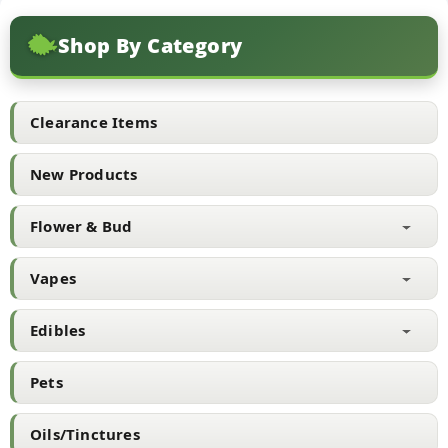
variants.
The
Shop By Category
options
may
be
chosen
Clearance Items
on
the
New Products
product
page
Flower & Bud
Vapes
Edibles
Pets
Oils/Tinctures