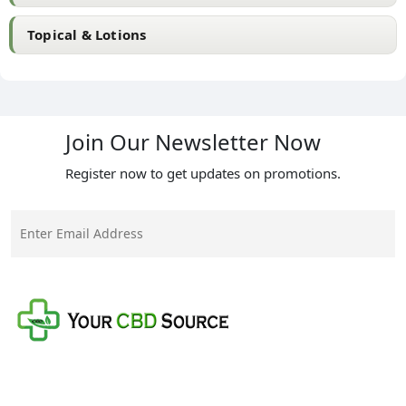
Topical & Lotions
Join Our Newsletter Now
Register now to get updates on promotions.
Your CBD Source is a family-owned business with a
mission to provide the best quality CBD products at
the fairest prices on the market.