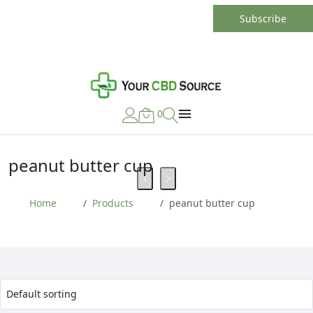
0
peanut butter cup
Home
Products
peanut butter cup