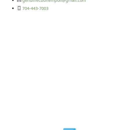
genuinecbdhempoil@gmail.com
704-443-7003
Get In Touch
©2026 Your CBD Source | All Rights Reserved