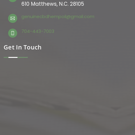
610 Matthews, N.C. 28105
genuinecbdhempoil@gmail.com
704-443-7003
Get In Touch