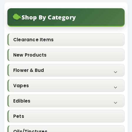
Shop By Category
Clearance Items
New Products
Flower & Bud
Vapes
Edibles
Pets
Oils/Tinctures