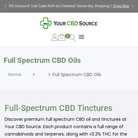
Check Out Our Holiday Gift Guide |
Shop Now
0
Full Spectrum CBD Oils
Home
Full Spectrum CBD Oils
Full-Spectrum CBD Tinctures
Discover premium full spectrum CBD oil and tinctures at
Your CBD Source. Each product contains a full range of
cannabinoids and terpenes, along with ≤0.3% THC for the