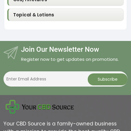
Topical & Lotions
Join Our Newsletter Now
Register now to get updates on promotions.
Your CBD Source is a family-owned business