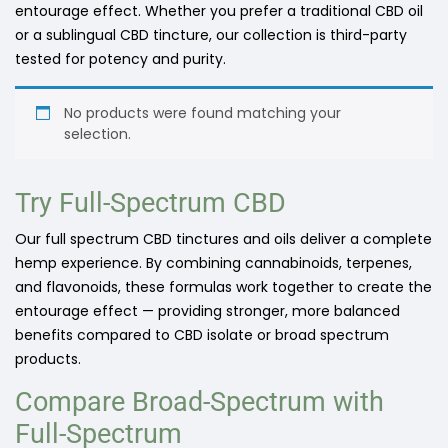
entourage effect. Whether you prefer a traditional CBD oil
or a sublingual CBD tincture, our collection is third-party
tested for potency and purity.
No products were found matching your
selection.
Try Full-Spectrum CBD
Our full spectrum CBD tinctures and oils deliver a complete
hemp experience. By combining cannabinoids, terpenes,
and flavonoids, these formulas work together to create the
entourage effect — providing stronger, more balanced
benefits compared to CBD isolate or broad spectrum
products.
Compare Broad-Spectrum with
Full-Spectrum