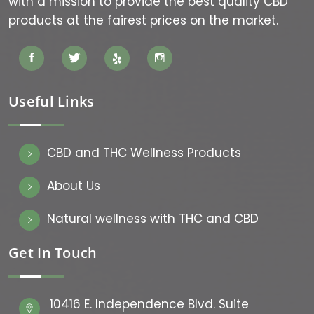
with a mission to provide the best quality CBD
products at the fairest prices on the market.
Useful Links
CBD and THC Wellness Products
About Us
Natural wellness with THC and CBD
Get In Touch
10416 E. Independence Blvd. Suite