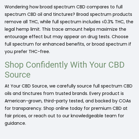
Wondering how broad spectrum CBD compares to full
spectrum CBD oil and tinctures? Broad spectrum products
remove all THC, while full spectrum includes ≤0.3% THC, the
legal hemp limit. This trace amount helps maximize the
entourage effect but may appear on drug tests. Choose
full spectrum for enhanced benefits, or broad spectrum if
you prefer THC-free.
Shop Confidently With Your CBD
Source
At Your CBD Source, we carefully source full spectrum CBD
oils and tinctures from trusted brands. Every product is
American-grown, third-party tested, and backed by COAs
for transparency. Shop online today for premium CBD at
fair prices, or reach out to our knowledgeable team for
guidance.