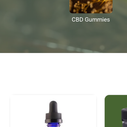
CBD Gummies