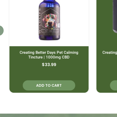
Creating Better Days Pet Calming
Creating 
Tincture | 1000mg CBD
$
33.99
ADD TO CART