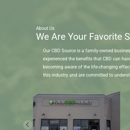
About Us
We Are Your Favorite S
Our CBD Source is a family-owned business 
experienced the benefits that CBD can hav
becoming aware of the life-changing effec
this industry and are committed to unders