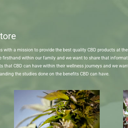
tore
with a mission to provide the best quality CBD products at the 
e firsthand within our family and we want to share that informa
ts that CBD can have within their wellness journeys and we wan
tanding the studies done on the benefits CBD can have.