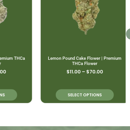
emium THCa
Lemon Pound Cake Flower | Premium
THCa Flower
0
$
11.00
–
$
70.00
S
SELECT OPTIONS