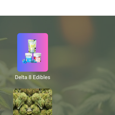
Delta 8 Edibles