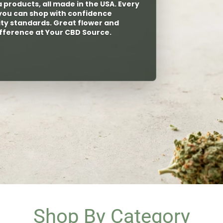
ptimal vapes for those with
Shop By Category