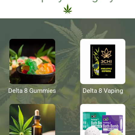
Delta 8 Gummies
Delta 8 Vaping