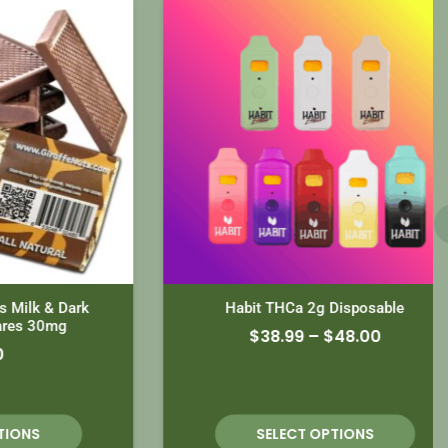
k & Dark
Habit THCa 2g Disposable
30mg
$
38.99
–
$
48.00
S
SELECT OPTIONS