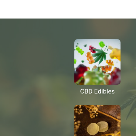
CBD Edibles