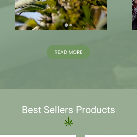
READ MORE
Best Sellers Products