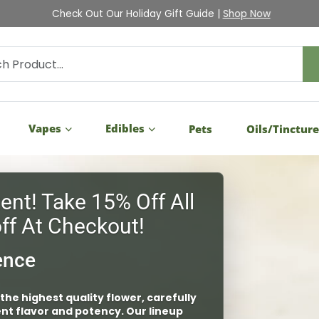
Check Out Our Holiday Gift Guide |
Shop Now
Vapes
Edibles
Pets
Oils/Tinctur
 to ensure the quality and