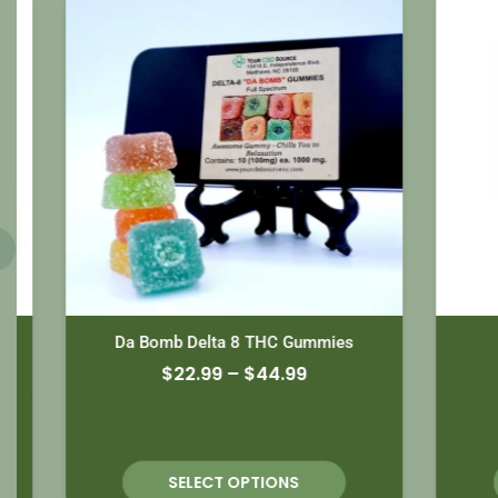
Da Bomb Delta 8 THC Gummies
$
22.99
–
$
44.99
SELECT OPTIONS