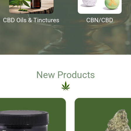
CBD Oils & Tinctures
CBN/CBD
New Products