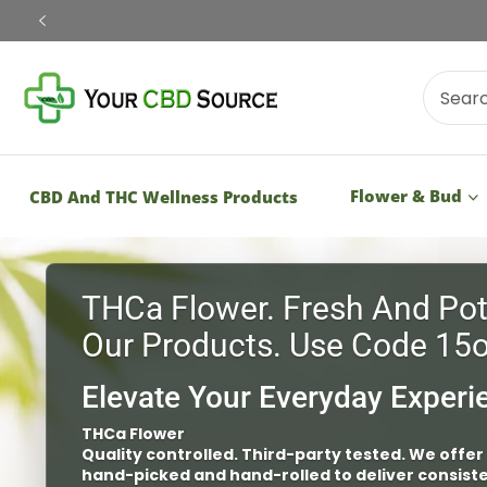
Shop Now
Flower & Bud
CBD And THC Wellness Products
Vapes
Third-Party Tested – Quality Controlled
Shop our vapes that are third-party tested
safety of our large