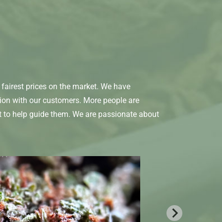
fairest prices on the market. We have
tion with our customers. More people are
t to help guide them. We are passionate about