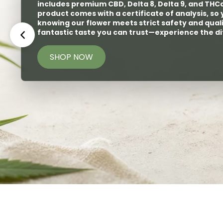
selection of great disposables or carts. O
discrete
yet diverse taste buds.
SHOP NOW