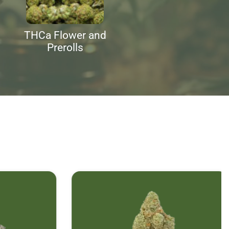
THCa Flower and
Prerolls