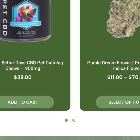
Better Days CBD Pet Calming
Purple Dream Flower | Pr
Chews – 900mg
Indica Flower
$
38.00
$
11.00
–
$
70.0
ADD TO CART
SELECT OPTION