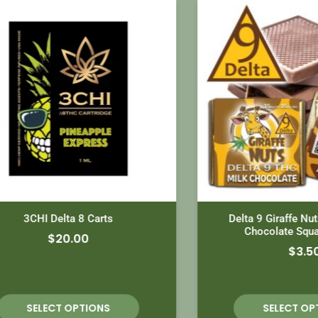
3CHI Delta 8 Carts
Delta 9 Giraffe Nuts Mil
Chocolate Squares 
$
20.00
$
3.50
SELECT OPTIONS
SELECT OPTION