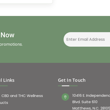
r Now
 promotions.
l Links
Get In Touch
10416 E. Independen
CBD and THC Wellness
Blvd. Suite 610
ucts
Matthews, N.C. 2810