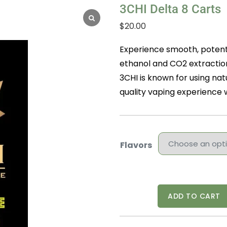
3CHI Delta 8 Carts
$
20.00
Experience smooth, potent 
ethanol and CO2 extraction
3CHI is known for using nat
quality vaping experience w
Flavors
3CHI
ADD TO CART
Delta
8
Carts