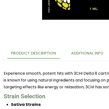
PRODUCT DESCRIPTION
ADDITIONAL INFO
Experience smooth, potent hits with 3CHI Delta 8 cartr
is known for using natural ingredients and focusing on p
targeting effects like energy or relaxation, 3CHI has s
Strain Selection
Sativa Strains