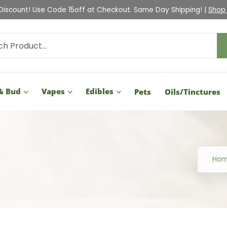
Check Out Our Holiday Gift Guide |
Shop Now
& Bud
Vapes
Edibles
Pets
Oils/Tinctures
Ho