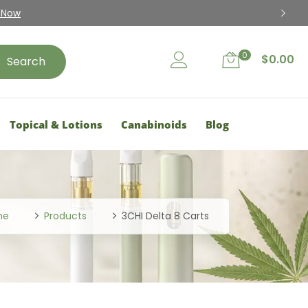
15% Disc
0
$
0.00
Search
Topical & Lotions
Canabinoids
Blog
me
Products
3CHI Delta 8 Carts