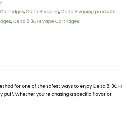
s
 Cartridges
,
Delta 8 Vaping
,
Delta 8 vaping products
idges
,
Delta 8 3CHI Vape Cartridges
thod for one of the safest ways to enjoy Delta 8. 3CHI
y puff. Whether you’re chasing a specific flavor or