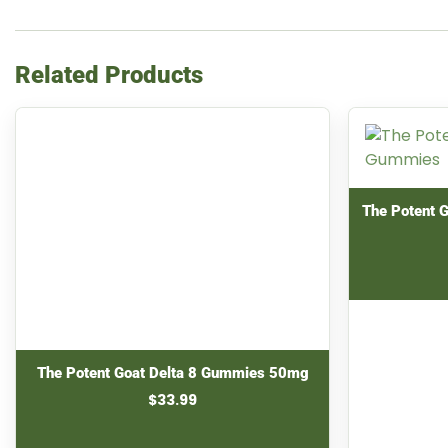
Related Products
The Potent 
The Potent Goat Delta 8 Gummies 50mg
$
33.99