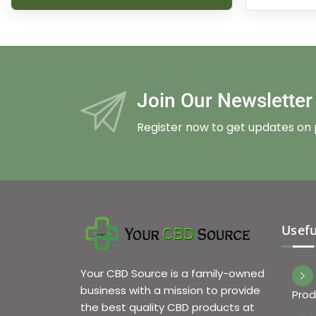
Join Our Newslette
Register now to get updates on
Usefu
Your CBD Source is a family-owned
business with a mission to provide
Prod
the best quality CBD products at