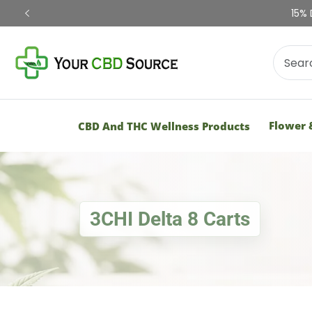
Shop Now
Flower 
CBD And THC Wellness Products
3CHI Delta 8 Carts