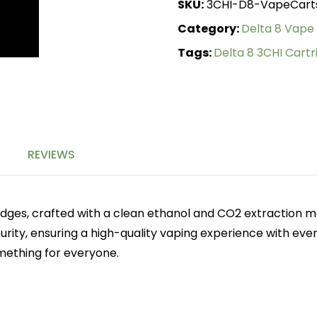
SKU:
3CHI-D8-VapeCart
quantity
Category:
Delta 8 Vape
Tags:
Delta 8 3CHI Cartr
REVIEWS
idges, crafted with a clean ethanol and CO2 extraction me
urity, ensuring a high-quality vaping experience with ever
omething for everyone.