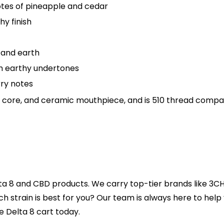
notes of pineapple and cedar
hy finish
s and earth
th earthy undertones
rry notes
ic core, and ceramic mouthpiece, and is 510 thread compat
ta 8 and CBD products. We carry top-tier brands like 3CH
ich strain is best for you? Our team is always here to hel
e Delta 8 cart today.