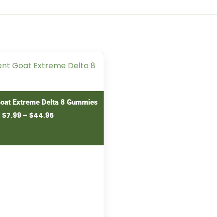
Goat Extreme Delta 8 Gummies
Price
$
7.99
–
$
44.95
range:
$7.99
through
$44.95