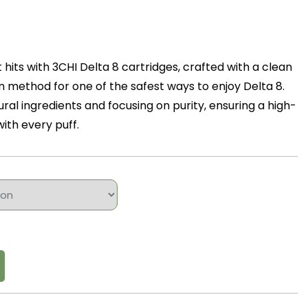
hits with 3CHI Delta 8 cartridges, crafted with a clean
 method for one of the safest ways to enjoy Delta 8.
ural ingredients and focusing on purity, ensuring a high-
ith every puff.