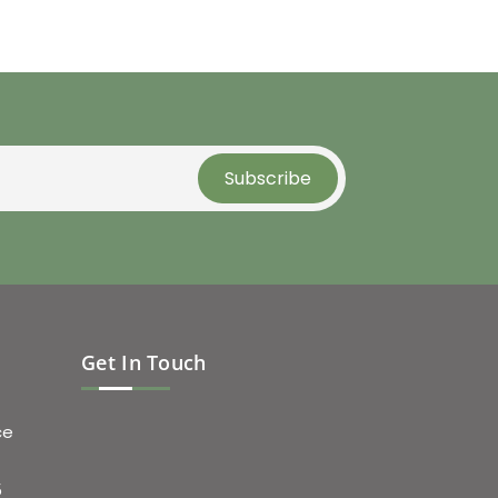
Get In Touch
ce
5