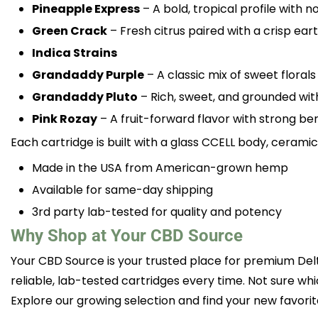
Pineapple Express
– A bold, tropical profile with 
Green Crack
– Fresh citrus paired with a crisp eart
Indica Strains
Grandaddy Purple
– A classic mix of sweet floral
Grandaddy Pluto
– Rich, sweet, and grounded wi
Pink Rozay
– A fruit-forward flavor with strong be
Each cartridge is built with a glass CCELL body, ceram
Made in the USA from American-grown hemp
Available for same-day shipping
3rd party lab-tested for quality and potency
Why Shop at Your CBD Source
Your CBD Source is your trusted place for premium Del
reliable, lab-tested cartridges every time. Not sure wh
Explore our growing selection and find your new favorit