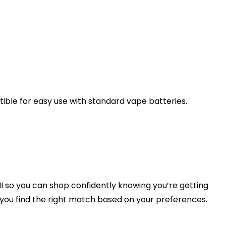
ible for easy use with standard vape batteries.
I so you can shop confidently knowing you’re getting
p you find the right match based on your preferences.