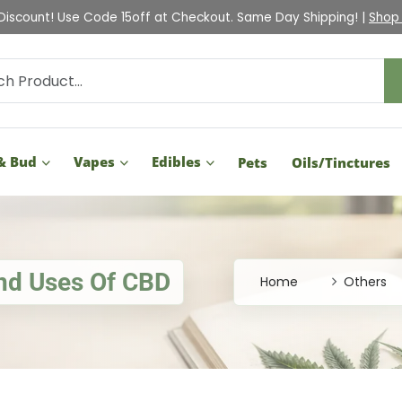
Check Out Our Holiday Gift Guide |
Shop Now
& Bud
Vapes
Edibles
Pets
Oils/Tinctures
And Uses Of CBD
Home
Others