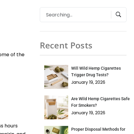
Recent Posts
some of the
Will Wild Hemp Cigarettes
Trigger Drug Tests?
January 19, 2026
Are Wild Hemp Cigarettes Safe
For Smokers?
January 19, 2026
ss hours
Proper Disposal Methods for