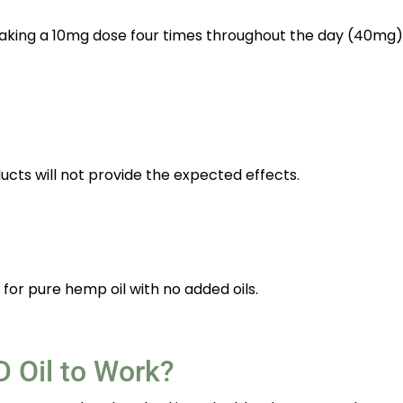
 taking a 10mg dose four times throughout the day (40mg)
ucts will not provide the expected effects.
for pure hemp oil with no added oils.
 Oil to Work?