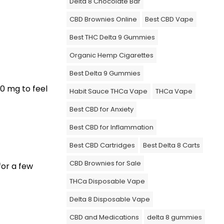
Delta 8 Chocolate Bar
CBD Brownies Online
Best CBD Vape
Best THC Delta 9 Gummies
Organic Hemp Cigarettes
Best Delta 9 Gummies
00 mg to feel
Habit Sauce THCa Vape
THCa Vape
Best CBD for Anxiety
Best CBD for Inflammation
Best CBD Cartridges
Best Delta 8 Carts
CBD Brownies for Sale
for a few
THCa Disposable Vape
Delta 8 Disposable Vape
CBD and Medications
delta 8 gummies