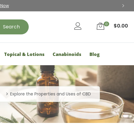
15% Disc
0
$
0.00
Search
Topical & Lotions
Canabinoids
Blog
Explore the Properties and Uses of CBD