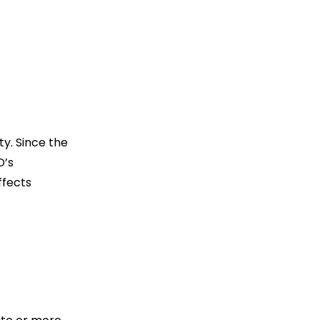
ity. Since the
D’s
ffects