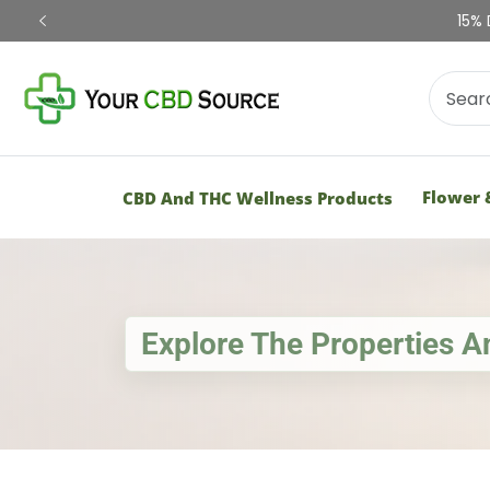
Shop Now
Flower 
CBD And THC Wellness Products
Explore The Properties 