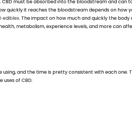
k. CBD must be absorbed into the bloodstream and can t
ow quickly it reaches the bloodstream depends on how you
 edibles
. The impact on how much and quickly the body
t, health, metabolism, experience levels, and more can affe
 using, and the time is pretty consistent with each one. 
e uses of CBD.