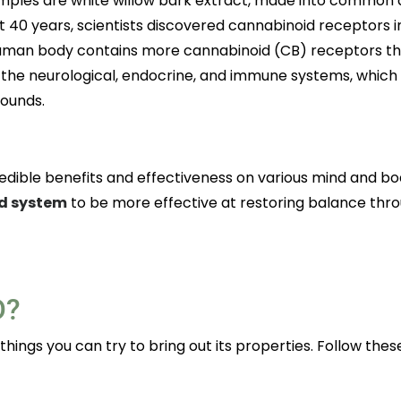
mples are white willow bark extract, made into common a
t 40 years, scientists discovered cannabinoid receptors i
 human body contains more cannabinoid (CB) receptors t
 the neurological, endocrine, and immune systems, which
pounds.
edible benefits and effectiveness on various mind and bo
d system
to be more effective at restoring balance thr
D?
 things you can try to bring out its properties. Follow thes