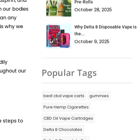
spirin, and
Pre-Rolls
n our bodies
October 28, 2025
han any
 is why we
Why Delta 8 Disposable Vape is
the...
October 9, 2025
dily
Popular Tags
oughout our
best cbd vape carts
gummies
Pure Hemp Cigarettes
CBD Oil Vape Cartridges
e steps to
Delta 8 Chocolates