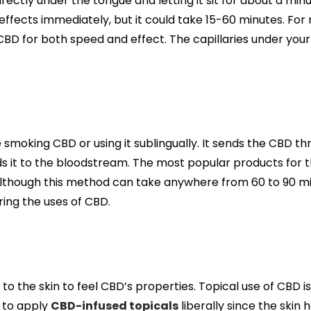
irectly under the tongue and letting it sit for about a min
 effects immediately, but it could take 15-60 minutes. For
 CBD for both speed and effect. The capillaries under you
smoking CBD or using it sublingually. It sends the CBD t
nds it to the bloodstream. The most popular products for 
Although this method can take anywhere from 60 to 90 m
ring the uses of CBD.
to the skin to feel CBD’s properties. Topical use of CBD i
 to apply
CBD-infused topicals
liberally since the skin 