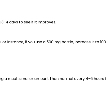
3-4 days to see if it improves.
or instance, if you use a 500 mg bottle, increase it to 10
ing a much smaller amount than normal every 4-6 hours 