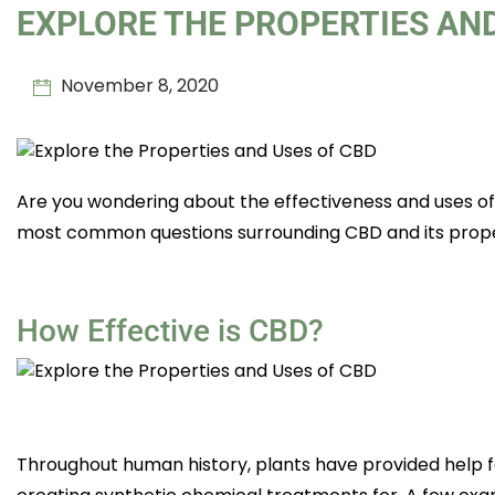
EXPLORE THE PROPERTIES AND
November 8, 2020
Are you wondering about the effectiveness and uses of
most common questions surrounding CBD and its prope
How Effective is CBD?
Throughout human history, plants have provided help f