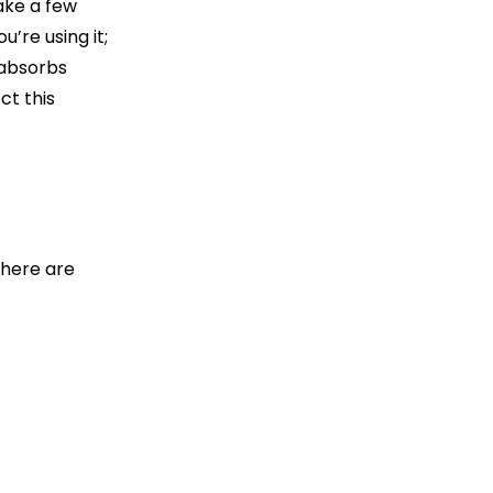
ake a few
’re using it;
 absorbs
ct this
There are