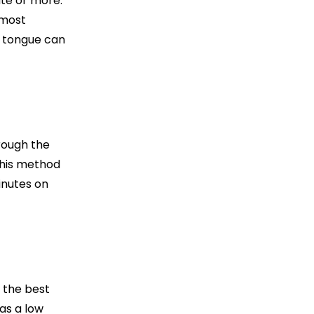
ute or more.
 most
r tongue can
hrough the
this method
inutes on
s the best
has a low