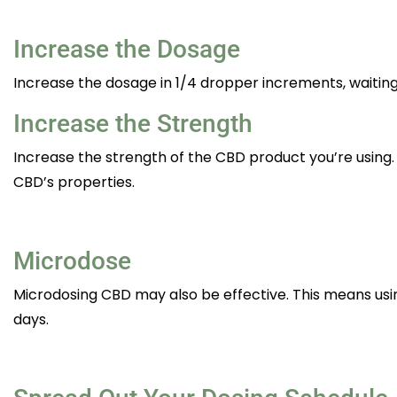
Increase the Dosage
Increase the dosage in 1/4 dropper increments, waiting 
Increase the Strength
Increase the strength of the CBD product you’re using. F
CBD’s properties.
Microdose
Microdosing CBD may also be effective. This means us
days.