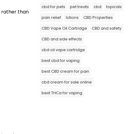
cbd for pets
pet treats
cbd
topicals
 rather than
pain relief
lotions
CBD Properties
CBD Vape Oil Cartridge
CBD and safety
CBD and side effects
cbd oil vape cartridge
best cbd for vaping
best CBD cream for pain
cbd cream for sale online
best THCa for vaping