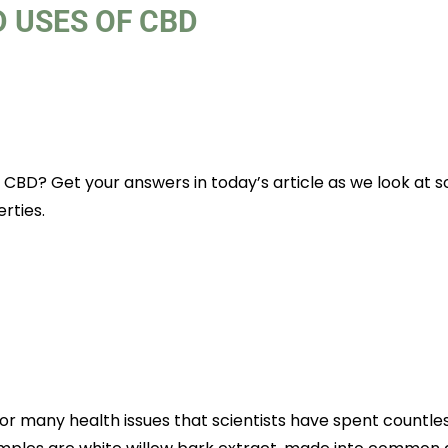
 USES OF CBD
 CBD? Get your answers in today’s article as we look at 
rties.
or many health issues that scientists have spent countle