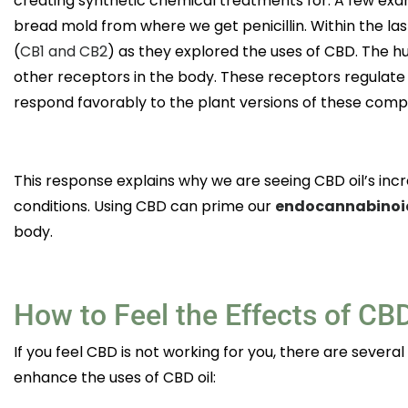
creating synthetic chemical treatments for. A few exa
bread mold from where we get penicillin. Within the las
(
CB1 and CB2
) as they explored the uses of CBD. The
other receptors in the body. These receptors regulate
respond favorably to the plant versions of these com
This response explains why we are seeing CBD oil’s incr
conditions. Using CBD can prime our
endocannabinoi
body.
How to Feel the Effects of CB
If you feel CBD is not working for you, there are several
enhance the uses of CBD oil: