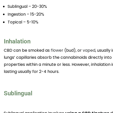
Sublingual – 20-30%
Ingestion – 15-20%
Topical – 5-10%
Inhalation
CBD can be smoked as
flower
(bud), or
vaped
, usually
lungs’ capillaries absorb the cannabinoids directly into
properties within a minute or less. However, inhalation
lasting usually for 2-4 hours.
Sublingual