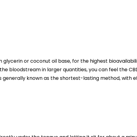
 in glycerin or coconut oil base, for the highest bioavailabil
 the bloodstream in larger quantities, you can feel the CB
 is generally known as the shortest-lasting method, with e