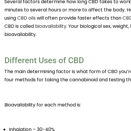
Several factors determine how long CBD takes to wor
minutes to several hours or more to affect the body. H
using
CBD oils
will often provide faster effects than
CBD
CBD is called
bioavailability
. Your biological sex, weigh
bioavailability.
Different Uses of CBD
The main determining factor is what form of CBD you’re
four methods for taking the cannabinoid and testing th
Bioavailability for each method is:
Inhalation – 30-40%