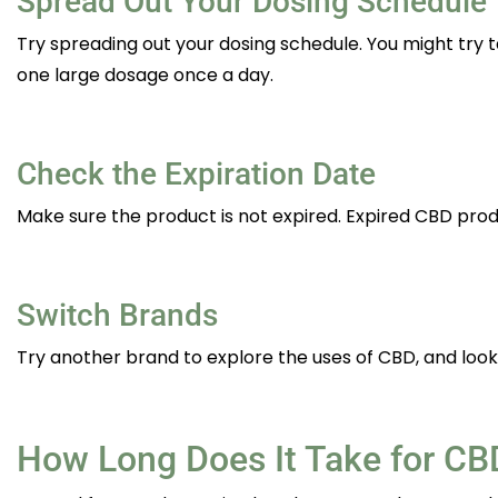
Spread Out Your Dosing Schedule
Try spreading out your dosing schedule. You might try
one large dosage once a day.
Check the Expiration Date
Make sure the product is not expired. Expired CBD prod
Switch Brands
Try another brand to explore the uses of CBD, and look 
How Long Does It Take for CBD