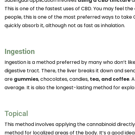
Sublingual application involves
using a CBD tincture
d
This is one of the fastest uses of CBD. You may feel the
people, this is one of the most preferred ways to take
quickly absorb it, although not as fast as inhalation.
Ingestion
Ingestion is a method preferred by many who don’t like 
digestive tract. There, the liver breaks it down and se
are
gummies
, chocolates, candies,
tea, and coffee
. 
average. It is also the longest-lasting method for explo
Topical
This method involves applying the cannabinoid directly 
method for localized areas of the body. It’s a good idea