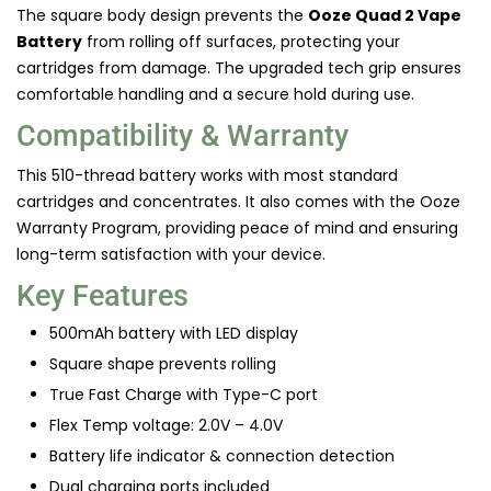
The square body design prevents the
Ooze Quad 2 Vape
Battery
from rolling off surfaces, protecting your
cartridges from damage. The upgraded tech grip ensures
comfortable handling and a secure hold during use.
Compatibility & Warranty
This 510-thread battery works with most standard
cartridges and concentrates. It also comes with the Ooze
Warranty Program, providing peace of mind and ensuring
long-term satisfaction with your device.
Key Features
500mAh battery with LED display
Square shape prevents rolling
True Fast Charge with Type-C port
Flex Temp voltage: 2.0V – 4.0V
Battery life indicator & connection detection
Dual charging ports included