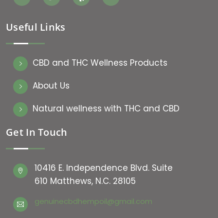
Useful Links
CBD and THC Wellness Products
About Us
Natural wellness with THC and CBD
Get In Touch
10416 E. Independence Blvd. Suite
610 Matthews, N.C. 28105
genuinecbdhempoil@gmail.com