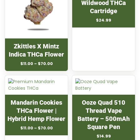
Wildwood THCa
Cartridge
$
24.99
Zkittles X Mintz
Indica THCa Flower
Price
$
11.00
–
$
70.00
range:
$11.00
through
$70.00
Mandarin Cookies
Ooze Quad 510
THCa Flower |
Thread Vape
Hybrid Hemp Flower
Battery – 500mAh
Square Pen
Price
$
11.00
–
$
70.00
range:
$
14.99
$11.00