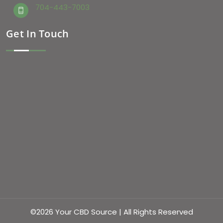
704-443-7003
Get In Touch
©2026 Your CBD Source | All Rights Reserved