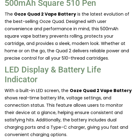
500mAh Square 510 Pen
The
Ooze Quad 2 Vape Battery
is the latest evolution of
the best-selling Ooze Quad. Designed with user
convenience and performance in mind, this 500mAh
square vape battery prevents rolling, protects your
cartridge, and provides a sleek, modern look. Whether at
home or on the go, the Quad 2 delivers reliable power and
precise control for all your 510-thread cartridges.
LED Display & Battery Life
Indicator
With a built-in LED screen, the
Ooze Quad 2 Vape Battery
shows real-time battery life, voltage settings, and
connection status. This feature allows users to monitor
their device at a glance, helping ensure consistent and
satisfying hits. Additionally, the battery includes dual
charging ports and a Type-C charger, giving you fast and
convenient charging options.