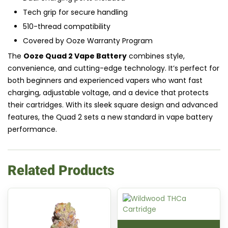
Tech grip for secure handling
510-thread compatibility
Covered by Ooze Warranty Program
The
Ooze Quad 2 Vape Battery
combines style,
convenience, and cutting-edge technology. It’s perfect for
both beginners and experienced vapers who want fast
charging, adjustable voltage, and a device that protects
their cartridges. With its sleek square design and advanced
features, the Quad 2 sets a new standard in vape battery
performance.
Related Products