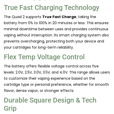
True Fast Charging Technology
The Quad 2 supports
True Fast Charge
, taking the
battery from 0% to 100% in 20 minutes or less. This ensures
minimal downtime between uses and provides continuous
vaping without interruption. Its smart charging system also
prevents overcharging, protecting both your device and
your cartridges for long-term reliability.
Flex Temp Voltage Control
The battery offers flexible voltage control across five
levels: 2.0V, 2.5V, 3.0V, 3.5V, and 4.0V. This range allows users
to customize their vaping experience based on the
cartridge type or personal preference, whether for smooth
flavor, dense vapor, or stronger effects.
Durable Square Design & Tech
Grip