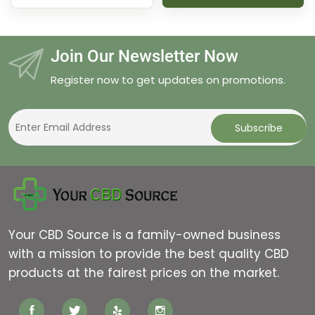
through
$70.00
Join Our Newsletter Now
Register now to get updates on promotions.
Your CBD Source is a family-owned business
with a mission to provide the best quality CBD
products at the fairest prices on the market.