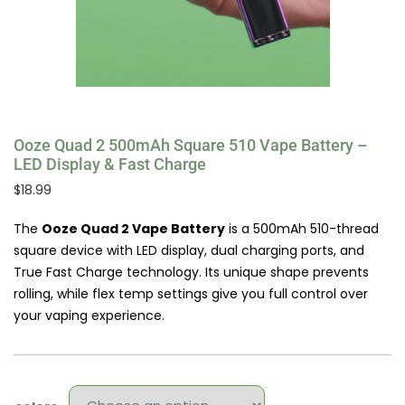
Ooze Quad 2 500mAh Square 510 Vape Battery –
LED Display & Fast Charge
$
18.99
The
Ooze Quad 2 Vape Battery
is a 500mAh 510-thread
square device with LED display, dual charging ports, and
True Fast Charge technology. Its unique shape prevents
rolling, while flex temp settings give you full control over
your vaping experience.