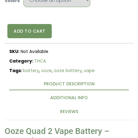
colors
Ooze
ADD TO CART
Quad
2
500mAh
SKU:
Not Available
Square
510
Category:
THCA
Vape
Tags:
battery
,
ooze
,
ooze battery
,
vape
Battery
–
PRODUCT DESCRIPTION
LED
Display
&
ADDITIONAL INFO
Fast
Charge
REVIEWS
quantity
Ooze Quad 2 Vape Battery –