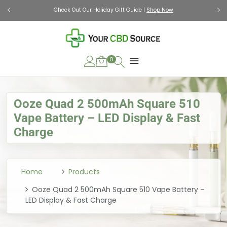
Check Out Our Holiday Gift Guide |
Shop Now
0
Ooze Quad 2 500mAh Square 510
Vape Battery – LED Display & Fast
Charge
Home
Products
Ooze Quad 2 500mAh Square 510 Vape Battery –
LED Display & Fast Charge