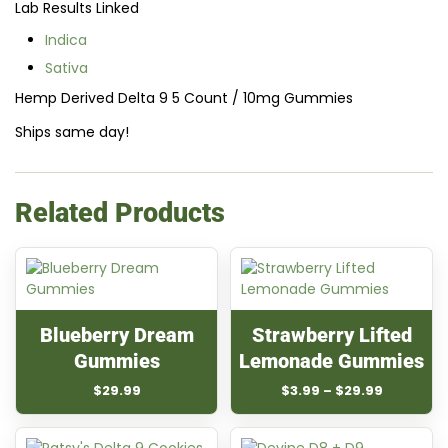
Lab Results Linked
Indica
Sativa
Hemp Derived Delta 9 5 Count / 10mg Gummies
Ships same day!
Related Products
Blueberry Dream
Strawberry Lifted
Gummies
Lemonade Gummies
Price
$
29.99
$
3.99
–
$
29.99
range:
$3.99
through