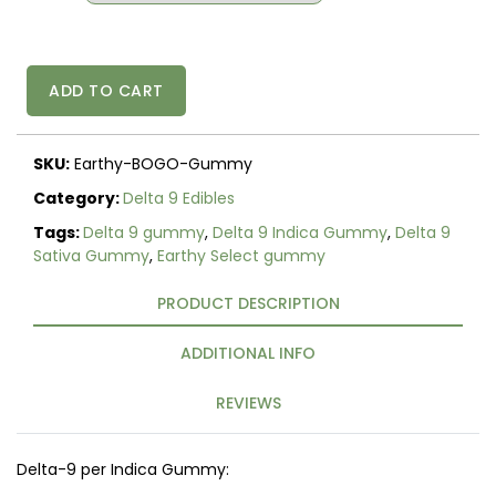
Delta
ADD TO CART
9
Earthy
Select
SKU:
Earthy-BOGO-Gummy
Sativa
-
Category:
Delta 9 Edibles
Indica
Tags:
Delta 9 gummy
,
Delta 9 Indica Gummy
,
Delta 9
Gummies
Sativa Gummy
,
Earthy Select gummy
-
10mg
PRODUCT DESCRIPTION
5
Count
-
ADDITIONAL INFO
Buy
one
REVIEWS
Get
one
Free
Delta-9 per Indica Gummy:
quantity