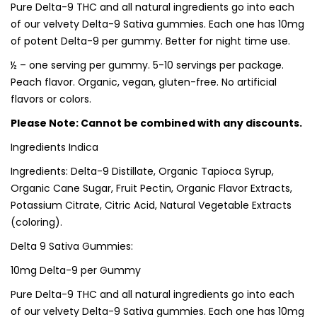
Pure Delta-9 THC and all natural ingredients go into each
of our velvety Delta-9 Sativa gummies. Each one has 10mg
of potent Delta-9 per gummy. Better for night time use.
½ – one serving per gummy. 5-10 servings per package.
Peach flavor. Organic, vegan, gluten-free. No artificial
flavors or colors.
Please Note: Cannot be combined with any discounts.
Ingredients Indica
Ingredients: Delta-9 Distillate, Organic Tapioca Syrup,
Organic Cane Sugar, Fruit Pectin, Organic Flavor Extracts,
Potassium Citrate, Citric Acid, Natural Vegetable Extracts
(coloring).
Delta 9 Sativa Gummies:
10mg Delta-9 per Gummy
Pure Delta-9 THC and all natural ingredients go into each
of our velvety Delta-9 Sativa gummies. Each one has 10mg