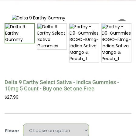
Delta 9 Earthy Select Sativa - Indica Gummies -
10mg 5 Count - Buy one Get one Free
$
27.99
Flavor