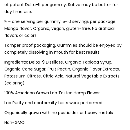
of potent Delta-9 per gummy. Sativa may be better for
day time use.
½ – one serving per gummy. 5-10 servings per package.
Mango flavor. Organic, vegan, gluten-free. No artificial
flavors or colors.
Tamper proof packaging. Gummies should be enjoyed by
completely dissolving in mouth for best results.
Ingredients: Delta-9 Distillate, Organic Tapioca Syrup,
Organic Cane Sugar, Fruit Pectin, Organic Flavor Extracts,
Potassium Citrate, Citric Acid, Natural Vegetable Extracts
(coloring).
100% American Grown Lab Tested Hemp Flower
Lab Purity and conformity tests were performed.
Organically grown with no pesticides or heavy metals
Non-GMO