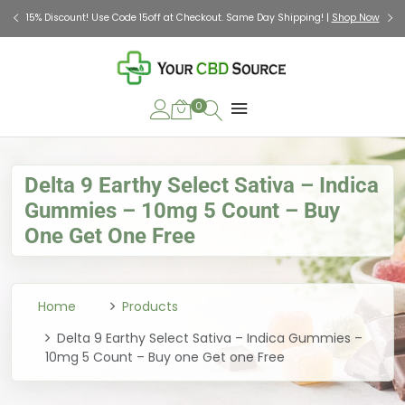
Check Out Our Holiday Gift Guide |
Shop Now
0
Delta 9 Earthy Select Sativa – Indica
Gummies – 10mg 5 Count – Buy
One Get One Free
Home
Products
Delta 9 Earthy Select Sativa – Indica Gummies –
10mg 5 Count – Buy one Get one Free