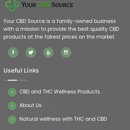
Your CBD Source is a family-owned business
with a mission to provide the best quality CBD
products at the fairest prices on the market.
Useful Links
CBD and THC Wellness Products
About Us
Natural wellness with THC and CBD