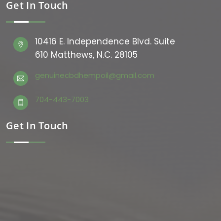
Get In Touch
10416 E. Independence Blvd. Suite
610 Matthews, N.C. 28105
genuinecbdhempoil@gmail.com
704-443-7003
Get In Touch