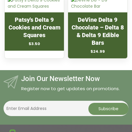
$29.99
Patsy's Delta 9
DeVine Delta 9
Cookies and Cream
Chocolate – Delta 8
Squares
& Delta 9 Edible
Bars
$
3.50
$
24.99
Join Our Newsletter Now
Register now to get updates on promotions.