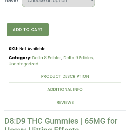
Flavor
D8:D9
ADD TO CART
THC
GUMMIES
quantity
SKU:
Not Available
Category:
Delta 8 Edibles
,
Delta 9 Edibles
,
Uncategorized
PRODUCT DESCRIPTION
ADDITIONAL INFO
REVIEWS
D8:D9 THC Gummies | 65MG for