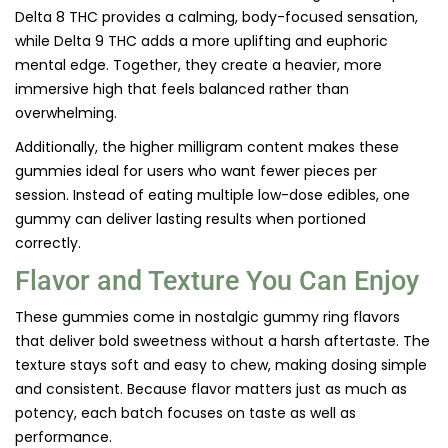
Delta 8 THC provides a calming, body-focused sensation,
while Delta 9 THC adds a more uplifting and euphoric
mental edge. Together, they create a heavier, more
immersive high that feels balanced rather than
overwhelming.
Additionally, the higher milligram content makes these
gummies ideal for users who want fewer pieces per
session. Instead of eating multiple low-dose edibles, one
gummy can deliver lasting results when portioned
correctly.
Flavor and Texture You Can Enjoy
These gummies come in nostalgic gummy ring flavors
that deliver bold sweetness without a harsh aftertaste. The
texture stays soft and easy to chew, making dosing simple
and consistent. Because flavor matters just as much as
potency, each batch focuses on taste as well as
performance.