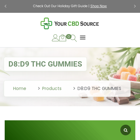
Check Out Our Holiday Gift Guide |
Shop Now
0
D8:D9 THC GUMMIES
Home
Products
D8:D9 THC GUMMIES