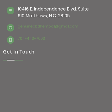
10416 E. Independence Blvd. Suite
610 Matthews, N.C. 28105
genuinecbdhempoil@gmail.com
704-443-7003
Get In Touch