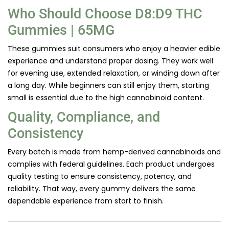
Who Should Choose D8:D9 THC
Gummies | 65MG
These gummies suit consumers who enjoy a heavier edible
experience and understand proper dosing. They work well
for evening use, extended relaxation, or winding down after
a long day. While beginners can still enjoy them, starting
small is essential due to the high cannabinoid content.
Quality, Compliance, and
Consistency
Every batch is made from hemp-derived cannabinoids and
complies with federal guidelines. Each product undergoes
quality testing to ensure consistency, potency, and
reliability. That way, every gummy delivers the same
dependable experience from start to finish.