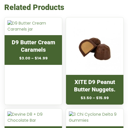
Related Products
D9 Butter Cream
Caramels
Price
$
3.00
–
$
14.99
range:
$3.00
through
$14.99
XITE D9 Peanut
Butter Nuggets.
Price
$
3.50
–
$
15.99
range:
$3.50
through
$15.99