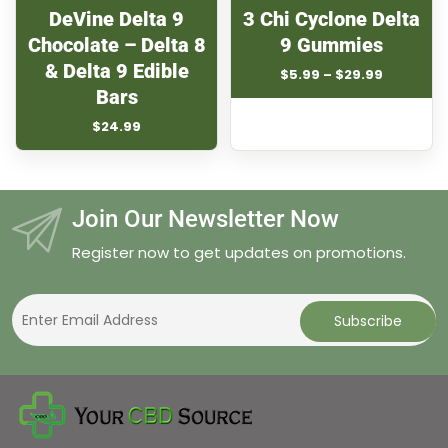
DeVine Delta 9
3 Chi Cyclone Delta
Chocolate – Delta 8
9 Gummies
& Delta 9 Edible
Price
$
5.99
–
$
29.99
range:
Bars
$5.99
$
24.99
through
$29.99
Join Our Newsletter Now
Register now to get updates on promotions.