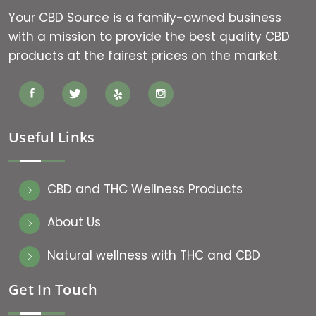
Your CBD Source is a family-owned business
with a mission to provide the best quality CBD
products at the fairest prices on the market.
Useful Links
CBD and THC Wellness Products
About Us
Natural wellness with THC and CBD
Get In Touch