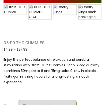
D8:D9 THC GUMMIES
Price
$
4.99
–
$
27.99
range:
$4.99
Enjoy the perfect balance of relaxation and cerebral
through
stimulation with D8:D9 THC Gummies. Each 65mg gummy
$27.99
combines 50mg Delta 8 and 15mg Delta 9 THC in classic
fruity gummy ring flavors for a long-lasting, smooth
experience.