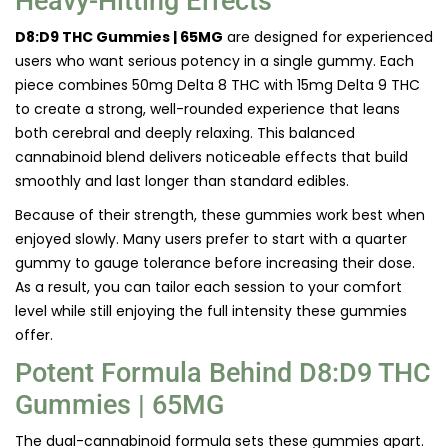
Heavy-Hitting Effects
D8:D9 THC Gummies | 65MG
are designed for experienced
users who want serious potency in a single gummy. Each
piece combines 50mg Delta 8 THC with 15mg Delta 9 THC
to create a strong, well-rounded experience that leans
both cerebral and deeply relaxing. This balanced
cannabinoid blend delivers noticeable effects that build
smoothly and last longer than standard edibles.
Because of their strength, these gummies work best when
enjoyed slowly. Many users prefer to start with a quarter
gummy to gauge tolerance before increasing their dose.
As a result, you can tailor each session to your comfort
level while still enjoying the full intensity these gummies
offer.
Potent Formula Behind D8:D9 THC
Gummies | 65MG
The dual-cannabinoid formula sets these gummies apart.