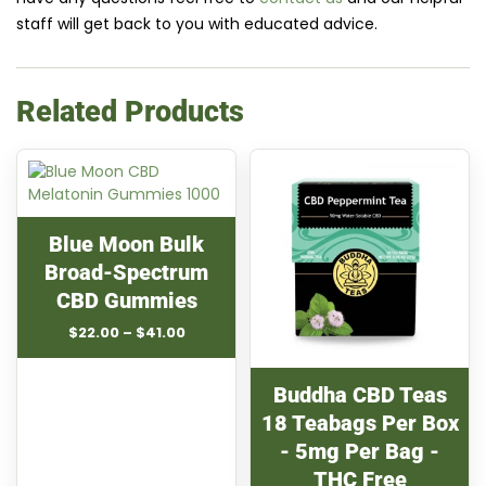
staff will get back to you with educated advice.
Related Products
Blue Moon Bulk
Broad-Spectrum
CBD Gummies
Price
$
22.00
–
$
41.00
range:
$22.00
through
Buddha CBD Teas
$41.00
18 Teabags Per Box
- 5mg Per Bag -
THC Free