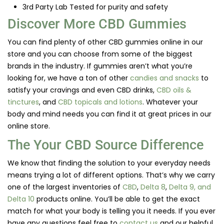
3rd Party Lab Tested for purity and safety
Discover More CBD Gummies
You can find plenty of other CBD gummies online in our
store and you can choose from some of the biggest
brands in the industry. If gummies aren’t what you’re
looking for, we have a ton of other
candies and snacks
to
satisfy your cravings and even CBD drinks,
CBD oils &
tinctures
, and
CBD topicals and lotions
. Whatever your
body and mind needs you can find it at great prices in our
online store.
The Your CBD Source Difference
We know that finding the solution to your everyday needs
means trying a lot of different options. That’s why we carry
one of the largest inventories of
CBD
,
Delta 8
,
Delta 9, and
Delta 10
products online. You’ll be able to get the exact
match for what your body is telling you it needs. If you ever
have any questions feel free to
contact us
and our helpful