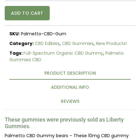
Palmetto
ADD TO CART
CBD
Gummies
(Liberty
SKU:
Palmetto-CBD-Gum
Gummies)
quantity
Category:
CBD Edibles
,
CBD Gummies
,
New Products!
Tags:
Full-Spectrum Organic CBD Gummy
,
Palmeto
Gummies CBD
PRODUCT DESCRIPTION
ADDITIONAL INFO
REVIEWS
These gummies were previously sold as Liberty
Gummies.
Palmetto CBD Gummy bears – These 10mg CBD gummy