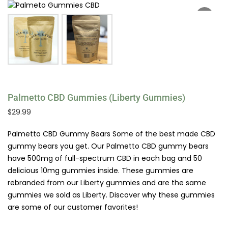
Palmetto CBD Gummies (Liberty Gummies)
$
29.99
Palmetto CBD Gummy Bears Some of the best made CBD
gummy bears you get. Our Palmetto CBD gummy bears
have 500mg of full-spectrum CBD in each bag and 50
delicious 10mg gummies inside. These gummies are
rebranded from our Liberty gummies and are the same
gummies we sold as Liberty. Discover why these gummies
are some of our customer favorites!