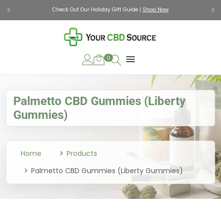
Check Out Our Holiday Gift Guide |
Shop Now
0
Palmetto CBD Gummies (Liberty
Gummies)
Home
Products
Palmetto CBD Gummies (Liberty Gummies)