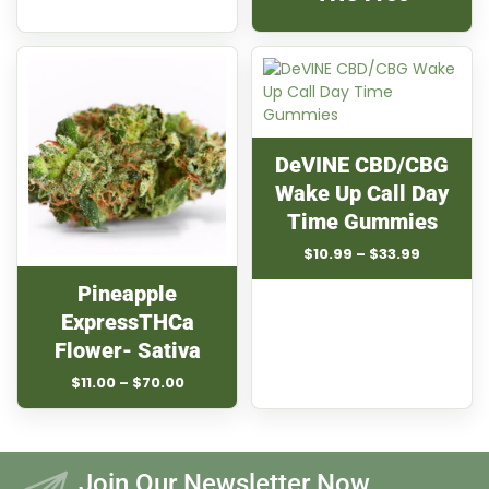
DeVINE CBD/CBG
Wake Up Call Day
Time Gummies
Price
$
10.99
–
$
33.99
range:
Pineapple
$10.99
through
ExpressTHCa
$33.99
Flower- Sativa
Price
$
11.00
–
$
70.00
range:
$11.00
through
$70.00
Join Our Newsletter Now