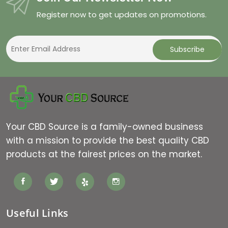
Register now to get updates on promotions.
Your CBD Source is a family-owned business
with a mission to provide the best quality CBD
products at the fairest prices on the market.
Useful Links