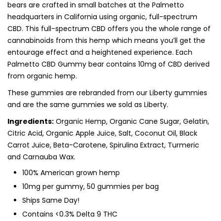
bears are crafted in small batches at the Palmetto
headquarters in California using organic, full-spectrum
CBD. This full-spectrum CBD offers you the whole range of
cannabinoids from this hemp which means you’ll get the
entourage effect and a heightened experience. Each
Palmetto CBD Gummy bear contains 10mg of CBD derived
from organic hemp.
These gummies are rebranded from our Liberty gummies
and are the same gummies we sold as Liberty.
Ingredients:
Organic Hemp, Organic Cane Sugar, Gelatin,
Citric Acid, Organic Apple Juice, Salt, Coconut Oil, Black
Carrot Juice, Beta-Carotene, Spirulina Extract, Turmeric
and Carnauba Wax.
100% American grown hemp
10mg per gummy, 50 gummies per bag
Ships Same Day!
Contains <0.3% Delta 9 THC