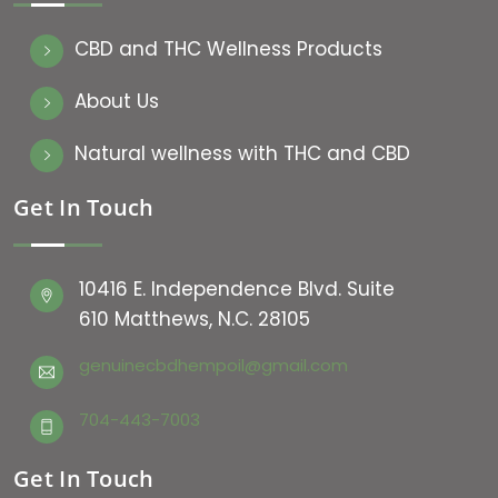
CBD and THC Wellness Products
About Us
Natural wellness with THC and CBD
Get In Touch
10416 E. Independence Blvd. Suite
610 Matthews, N.C. 28105
genuinecbdhempoil@gmail.com
704-443-7003
Get In Touch