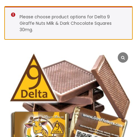
Please choose product options for Delta 9
Giraffe Nuts Milk & Dark Chocolate Squares
30mg.