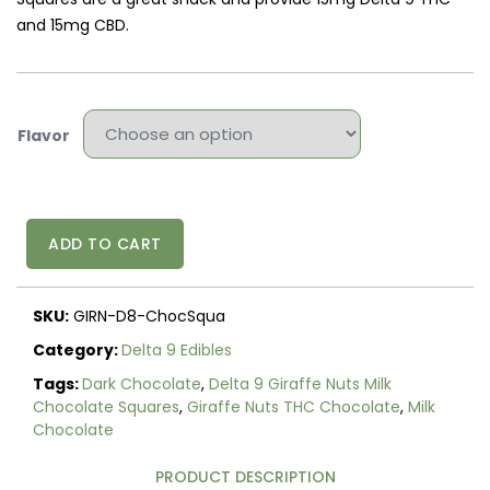
and 15mg CBD.
Flavor
Delta
ADD TO CART
9
Giraffe
Nuts
SKU:
GIRN-D8-ChocSqua
Milk
&
Category:
Delta 9 Edibles
Dark
Tags:
Dark Chocolate
,
Delta 9 Giraffe Nuts Milk
Chocolate
Chocolate Squares
,
Giraffe Nuts THC Chocolate
,
Milk
Squares
Chocolate
30mg
quantity
PRODUCT DESCRIPTION