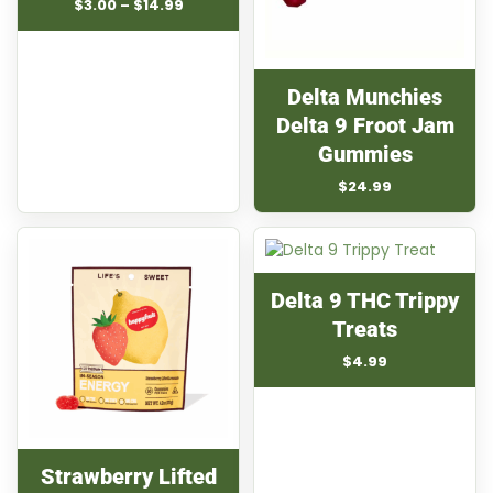
Price
$
3.00
–
$
14.99
range:
$3.00
through
$14.99
Delta Munchies
Delta 9 Froot Jam
Gummies
$
24.99
Delta 9 THC Trippy
Treats
$
4.99
Strawberry Lifted