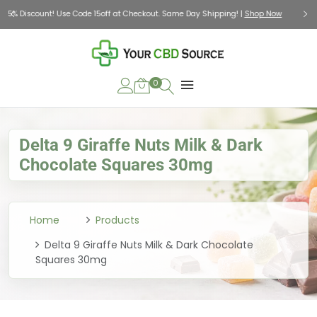
Check Out Our Holiday Gift Guide |
Shop Now
0
Delta 9 Giraffe Nuts Milk & Dark
Chocolate Squares 30mg
Home
Products
Delta 9 Giraffe Nuts Milk & Dark Chocolate
Squares 30mg