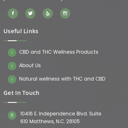
Useful Links
CBD and THC Wellness Products
About Us
Natural wellness with THC and CBD
Get In Touch
10416 E. Independence Blvd. Suite
610 Matthews, N.C. 28105