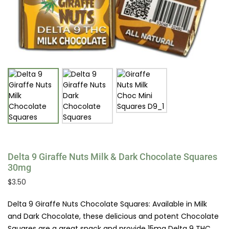
Delta 9 Giraffe Nuts Milk & Dark Chocolate Squares
30mg
$
3.50
Delta 9 Giraffe Nuts Chocolate Squares: Available in Milk
and Dark Chocolate, these delicious and potent Chocolate
Squares are a great snack and provide 15mg Delta 9 THC