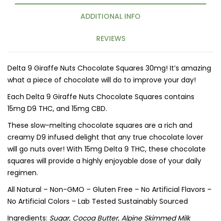
ADDITIONAL INFO
REVIEWS
Delta 9 Giraffe Nuts Chocolate Squares 30mg! It’s amazing
what a piece of chocolate will do to improve your day!
Each Delta 9 Giraffe Nuts Chocolate Squares contains
15mg D9 THC, and 15mg CBD.
These slow-melting chocolate squares are a rich and
creamy D9 infused delight that any true chocolate lover
will go nuts over! With 15mg Delta 9 THC, these chocolate
squares will provide a highly enjoyable dose of your daily
regimen.
All Natural – Non-GMO – Gluten Free – No Artificial Flavors –
No Artificial Colors – Lab Tested Sustainably Sourced
Ingredients:
Sugar, Cocoa Butter, Alpine Skimmed Milk