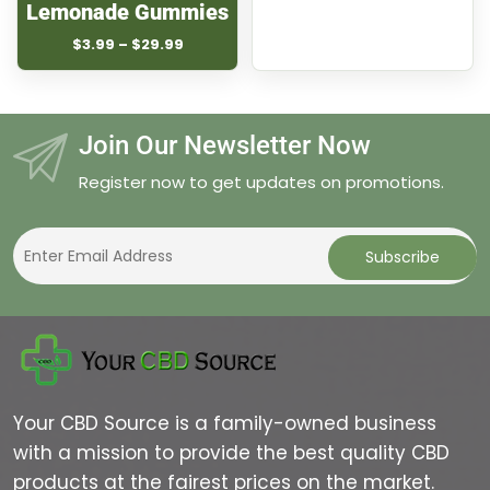
Lemonade Gummies
Price
$
3.99
–
$
29.99
range:
$3.99
through
$29.99
Join Our Newsletter Now
Register now to get updates on promotions.
Your CBD Source is a family-owned business
with a mission to provide the best quality CBD
products at the fairest prices on the market.