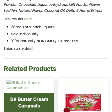
Powder, Chocolate Liquor, Anhydrous Milk Fat, Sunflower
Lecithin, Natural Flavor, Coconut Oil, Delta 9 Hemp Extract
Lab Results
Here
30mg Total each Square
Sold Individually
100% Natural / NON GMO / Gluten Free
Ships same day!!
Related Products
D9 Butter Cream
Caramels