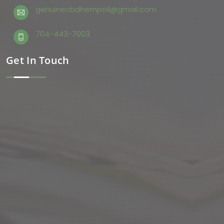
genuinecbdhempoil@gmail.com
704-443-7003
Get In Touch