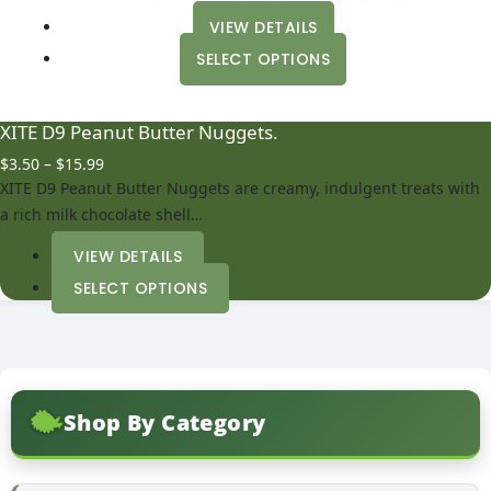
VIEW DETAILS
This
SELECT OPTIONS
product
has
multiple
XITE D9 Peanut Butter Nuggets.
variants.
Price
$
3.50
–
$
15.99
The
range:
XITE D9 Peanut Butter Nuggets are creamy, indulgent treats with
options
$3.50
a rich milk chocolate shell…
may
through
be
$15.99
VIEW DETAILS
chosen
This
SELECT OPTIONS
on
product
the
has
product
multiple
page
variants.
The
Shop By Category
options
may
be