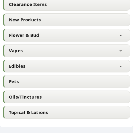
chosen
Clearance Items
on
the
New Products
product
page
Flower & Bud
Vapes
Edibles
Pets
Oils/Tinctures
Topical & Lotions