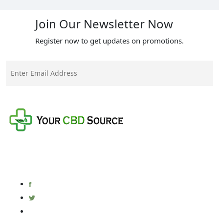
Join Our Newsletter Now
Register now to get updates on promotions.
Your CBD Source is a family-owned business with a
mission to provide the best quality CBD products at
the fairest prices on the market.