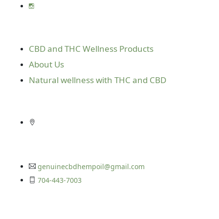
Useful Links
CBD and THC Wellness Products
About Us
Natural wellness with THC and CBD
Get In Touch
10416 E. Independence Blvd. Suite 610
Matthews, N.C. 28105
genuinecbdhempoil@gmail.com
704-443-7003
Get In Touch