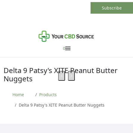
0
Delta 9 Patsy's XITE Peanut Butter
Nuggets
Home
Products
Delta 9 Patsy's XITE Peanut Butter Nuggets