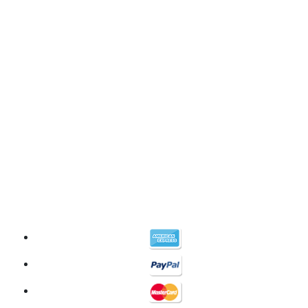
©2026 Your CBD Source | All Rights Reserved