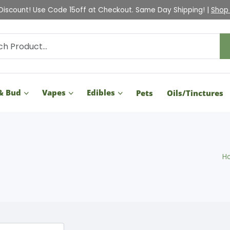
Discount! Use Code 15off at Checkout. Same Day Shipping! |
Shop
& Bud
Vapes
Edibles
Pets
Oils/Tinctures
H