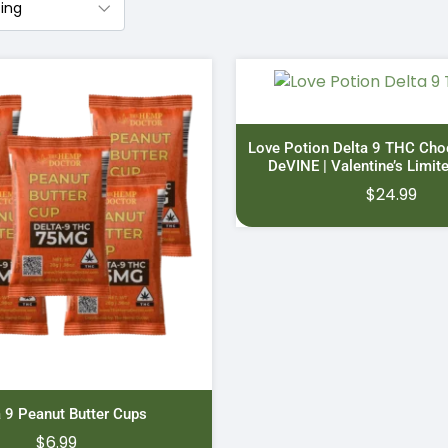
Love Potion Delta 9 THC Cho
DeVINE | Valentine’s Limit
$
24.99
a 9 Peanut Butter Cups
$
6.99