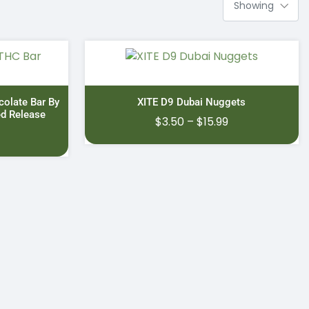
colate Bar By
XITE D9 Dubai Nuggets
ed Release
Price
$
3.50
–
$
15.99
range:
$3.50
through
$15.99