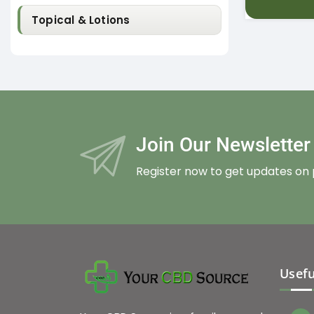
Topical & Lotions
Join Our Newslette
Register now to get updates on
Usefu