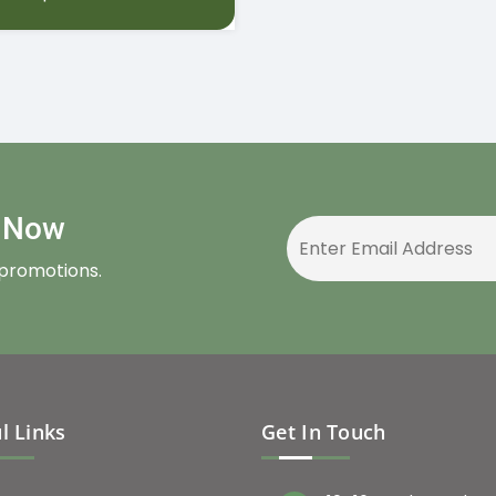
r Now
 promotions.
l Links
Get In Touch