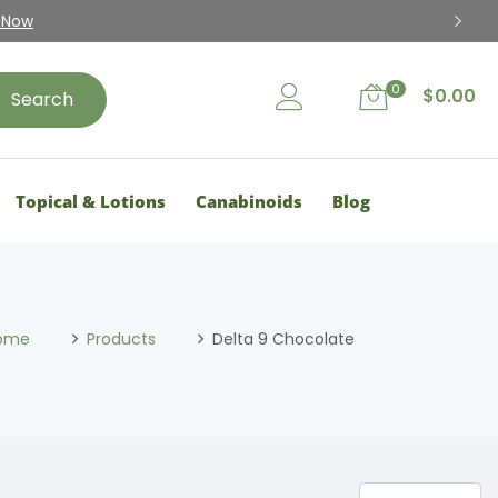
 Now
0
$
0.00
Search
Topical & Lotions
Canabinoids
Blog
ome
Products
Delta 9 Chocolate