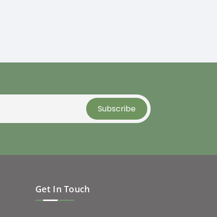
Get In Touch