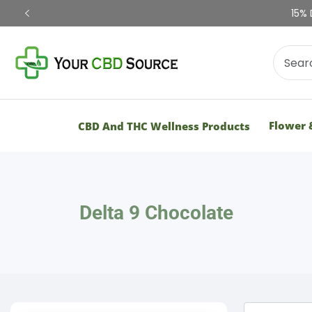
15% 
Flower 
CBD And THC Wellness Products
Delta 9 Chocolate