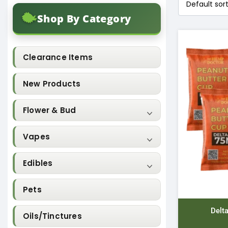
Shop By Category
Clearance Items
New Products
Flower & Bud
Vapes
Edibles
Pets
Delt
Oils/Tinctures