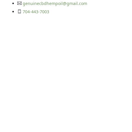
genuinecbdhempoil@gmail.com
704-443-7003
Get In Touch
©2026 Your CBD Source | All Rights Reserved