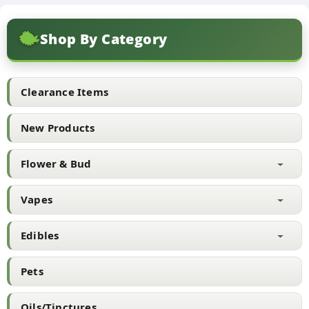
Shop By Category
Clearance Items
New Products
Flower & Bud
Vapes
Edibles
Pets
Oils/Tinctures