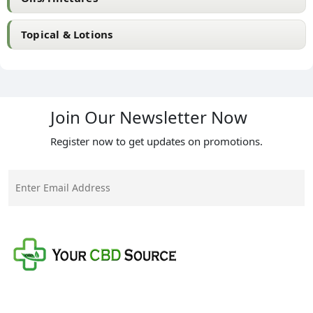
Topical & Lotions
Join Our Newsletter Now
Register now to get updates on promotions.
Your CBD Source is a family-owned business with a
mission to provide the best quality CBD products at