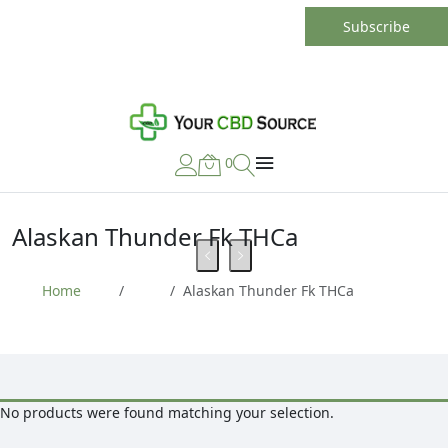
0
Alaskan Thunder Fk THCa
Home
Alaskan Thunder Fk THCa
No products were found matching your selection.