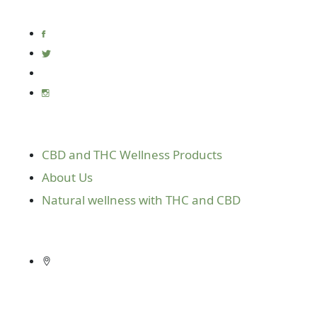
the fairest prices on the market.
Useful Links
CBD and THC Wellness Products
About Us
Natural wellness with THC and CBD
Get In Touch
10416 E. Independence Blvd. Suite 610
Matthews, N.C. 28105